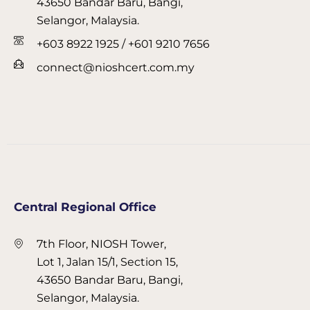
43650 Bandar Baru, Bangi,
Selangor, Malaysia.
+603 8922 1925 / +601 9210 7656
connect@nioshcert.com.my
Central Regional Office
7th Floor, NIOSH Tower,
Lot 1, Jalan 15/1, Section 15,
43650 Bandar Baru, Bangi,
Selangor, Malaysia.