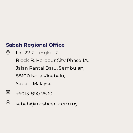
Sabah Regional Office
Lot 22-2, Tingkat 2,
Block B, Harbour City Phase 1A,
Jalan Pantai Baru, Sembulan,
88100 Kota Kinabalu,
Sabah, Malaysia
+6013-890 2530
sabah@nioshcert.com.my