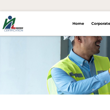
Skip
to
content
Home
Corporate