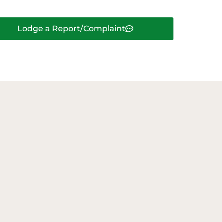
Lodge a Report/Complaint