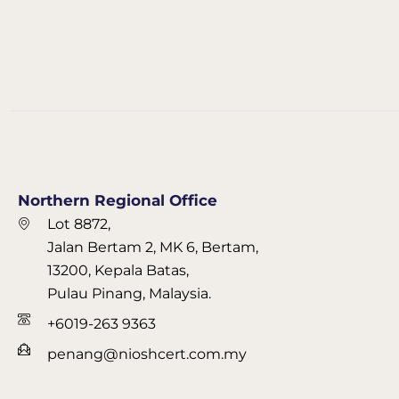
Northern Regional Office
Lot 8872,
Jalan Bertam 2, MK 6, Bertam,
13200, Kepala Batas,
Pulau Pinang, Malaysia.
+6019-263 9363
penang@nioshcert.com.my