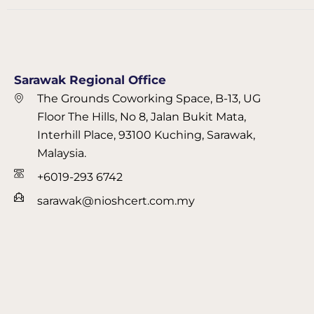
Sarawak Regional Office
The Grounds Coworking Space, B-13, UG
Floor The Hills, No 8, Jalan Bukit Mata,
Interhill Place, 93100 Kuching, Sarawak,
Malaysia.
+6019-293 6742
sarawak@nioshcert.com.my