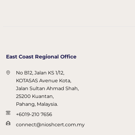
East Coast Regional Office
No B12, Jalan KS 1/12,
KOTASAS Avenue Kota,
Jalan Sultan Ahmad Shah,
25200 Kuantan,
Pahang, Malaysia.
+6019-210 7656
connect@nioshcert.com.my