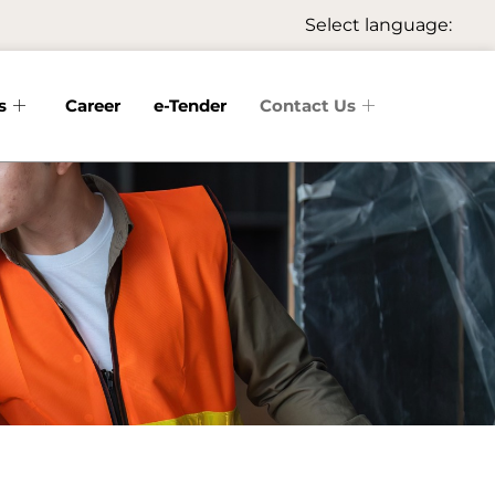
Select language:
s
Career
e-Tender
Contact Us