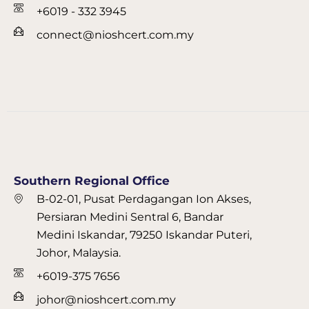
+6019 - 332 3945
connect@nioshcert.com.my
Southern Regional Office
B-02-01, Pusat Perdagangan Ion Akses,
Persiaran Medini Sentral 6, Bandar
Medini Iskandar, 79250 Iskandar Puteri,
Johor, Malaysia.
+6019-375 7656
johor@nioshcert.com.my