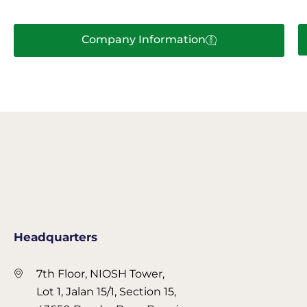
Company Information
Headquarters
7th Floor, NIOSH Tower,
Lot 1, Jalan 15/1, Section 15,