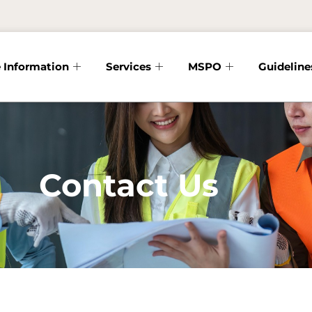
 Information
Services
MSPO
Guideline
Contact Us