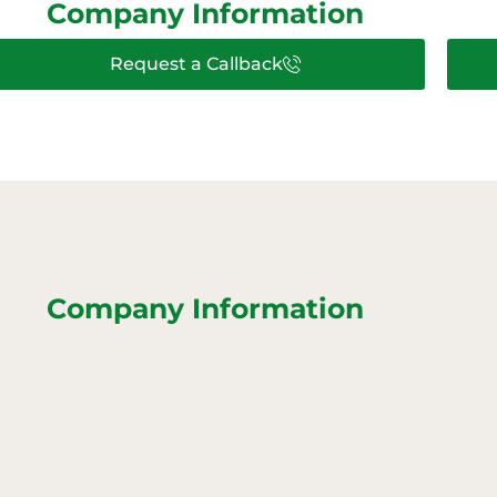
Company Information
Request a Callback
Company Information