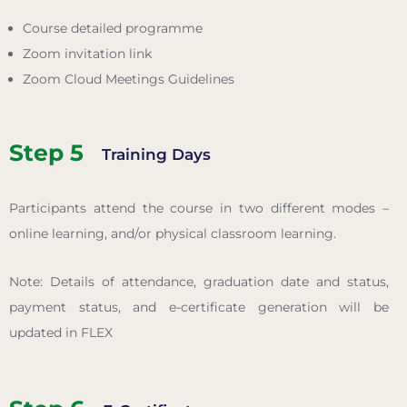
Course detailed programme
Zoom invitation link
Zoom Cloud Meetings Guidelines
Step 5
Training Days
Participants attend the course in two different modes –
online learning, and/or physical classroom learning.
Note: Details of attendance, graduation date and status,
payment status, and e-certificate generation will be
updated in FLEX