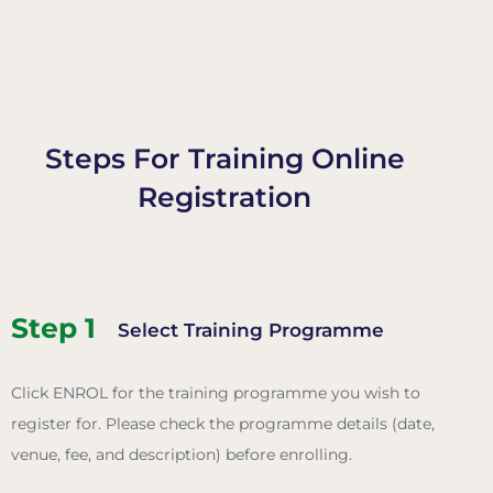
Steps For Training Online
Registration
Step 1
Select Training Programme
Click ENROL for the training programme you wish to
register for.
Please check the programme details (date,
venue, fee, and description) before enrolling.