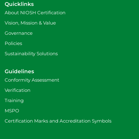
c
a
n
Quicklinks
e
m
b
About NIOSH Certification
o
o
Vision, Mission & Value
k
Governance
Policies
Sustainability Solutions
Guidelines
Conformity Assessment
Verification
Training
MSPO
Certification Marks and Accreditation Symbols