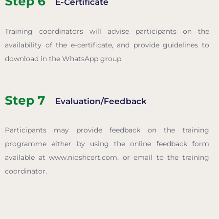
Step 6
E-Certificate
Training coordinators will advise participants on the
availability of the e-certificate, and provide guidelines to
download in the WhatsApp group.
Step 7
Evaluation/Feedback
Participants may provide feedback on the training
programme either by using the online feedback form
available at www.nioshcert.com, or email to the training
coordinator.