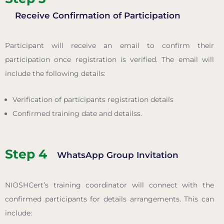
Receive Confirmation of Participation
Participant will receive an email to confirm their
participation once registration is verified. The email will
include the following details:
Verification of participants registration details
Confirmed training date and detailss.
Step 4
WhatsApp Group Invitation
NIOSHCert’s training coordinator will connect with the
confirmed participants for details arrangements. This can
include: