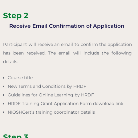
Step 2
Receive Email Confirmation of Application
Participant will receive an email to confirm the application
has been received. The email will include the following
details:
Course title
New Terms and Conditions by HRDF
Guidelines for Online Learning by HRDF
HRDF Training Grant Application Form download link
NIOSHCert’s training coordinator details
Step 3