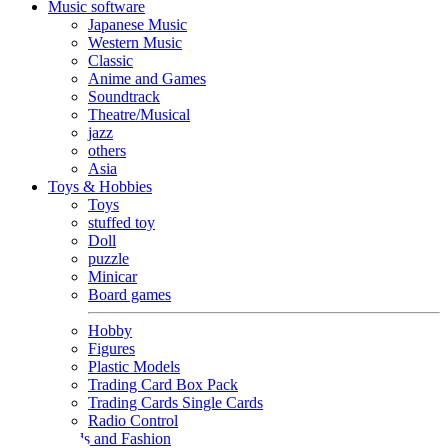
Music software
Japanese Music
Western Music
Classic
Anime and Games
Soundtrack
Theatre/Musical
jazz
others
Asia
Toys & Hobbies
Toys
stuffed toy
Doll
puzzle
Minicar
Board games
Hobby
Figures
Plastic Models
Trading Card Box Pack
Trading Cards Single Cards
Radio Control
Goods and Fashion