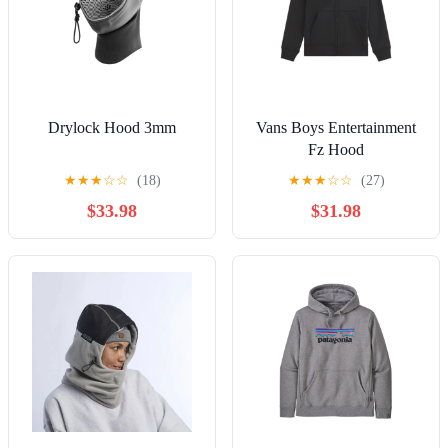
Drylock Hood 3mm
Vans Boys Entertainment
Fz Hood
★
★
★
☆
☆
(18)
★
★
★
☆
☆
(27)
$33.98
$31.98