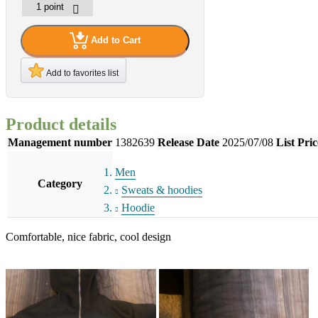
Add to Cart
Add to favorites list
Product details
Management number
1382639
Release Date
2025/07/08
List Pric
Men
Category
Sweats & hoodies
Hoodie
Comfortable, nice fabric, cool design