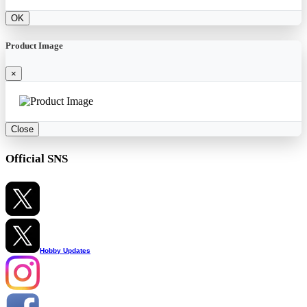
OK
Product Image
×
Close
Official SNS
Hobby Updates