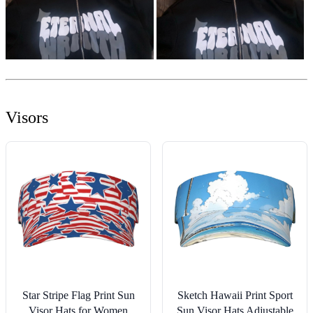
Visors
Star Stripe Flag Print Sun
Sketch Hawaii Print Sport
Visor Hats for Women
Sun Visor Hats Adjustable