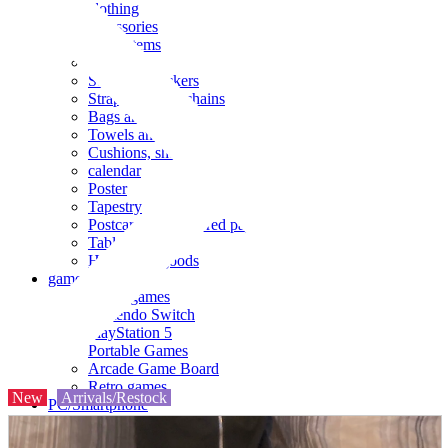
clothing
accessories
Small items
stationery
Seals and stickers
Straps and Keychains
Bags and sacks
Towels and hand towels
Cushions, sheets, pillowcases
calendar
Poster
Tapestry
Postcards and colored paper
Tableware
Household goods
game
Video games
Nintendo Switch
PlayStation 5
Portable Games
Arcade Game Board
Retro games
New
Arrivals/Restock
PC/Smartphone
PC/tablet unit
Peripherals