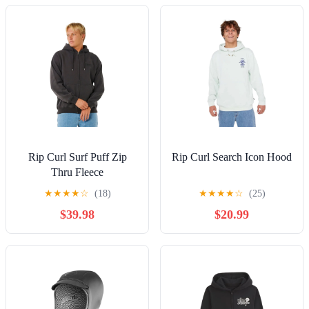
Rip Curl Surf Puff Zip
Rip Curl Search Icon Hood
Thru Fleece
★
★
★
★
☆
(18)
★
★
★
★
☆
(25)
$39.98
$20.99