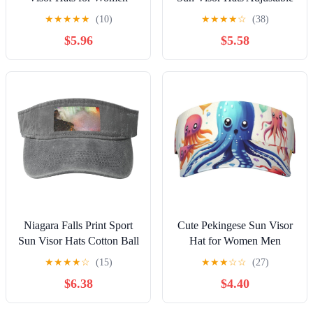
Men Adjustable Sports
Empty Top Baseball Cap
★
★
★
★
★
(10)
★
★
★
★
☆
(38)
Golf Running Sun Caps
Women and Men Sun
$5.96
$5.58
Black
Visor Hat Black
Niagara Falls Print Sport
Cute Pekingese Sun Visor
Sun Visor Hats Cotton Ball
Hat for Women Men
Caps Empty Top Baseball
Outdoor Sports Golf Visor
★
★
★
★
☆
(15)
★
★
★
☆
☆
(27)
Sun Cap for Men Women
Beach Travel Tennis Cap
$6.38
$4.40