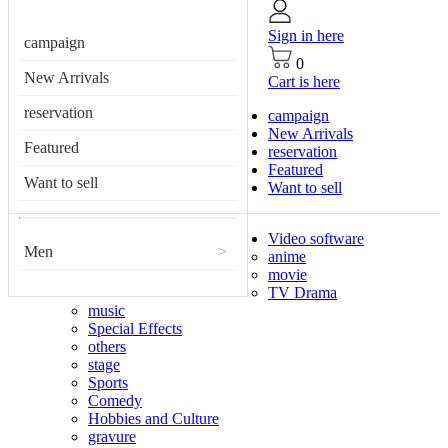
Sign in here
campaign
0
New Arrivals
Cart is here
reservation
campaign
New Arrivals
Featured
reservation
Featured
Want to sell
Want to sell
Video software
Men
>
anime
movie
TV Drama
music
Special Effects
others
stage
Sports
Comedy
Hobbies and Culture
gravure