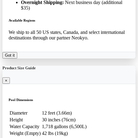
Overnight Shipping:
Next business day (additional
$35)
Available Regions
We ship to all 50 US states, Canada, and select international
destinations through our partner Neokyo.
Got it
Product Size Guide
×
Pool Dimensions
Diameter
12 feet (3.66m)
Height
30 inches (76cm)
Water Capacity
1,718 gallons (6,500L)
Weight (Empty)
42 lbs (19kg)