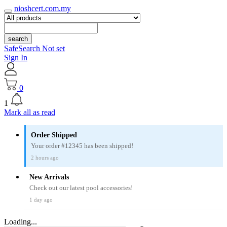
nioshcert.com.my
search
SafeSearch Not set
Sign In
0
1
Mark all as read
Order Shipped
Your order #12345 has been shipped!
2 hours ago
New Arrivals
Check out our latest pool accessories!
1 day ago
Loading...