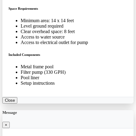
Space Requirements
Minimum area: 14 x 14 feet
Level ground required
Clear overhead space: 8 feet
Access to water source
Access to electrical outlet for pump
Included Components
Metal frame pool
Filter pump (330 GPH)
Pool liner
Setup instructions
Close
Message
×