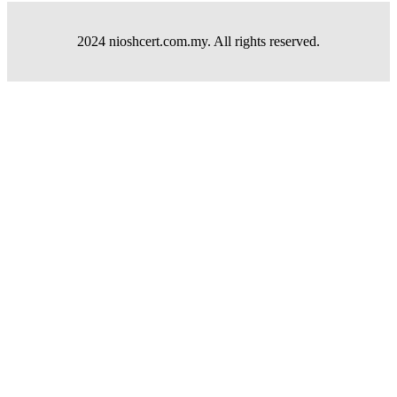
2024 nioshcert.com.my. All rights reserved.