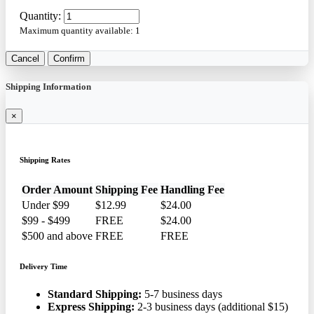
Quantity:
Maximum quantity available:
1
Cancel
Confirm
Shipping Information
×
Shipping Rates
Order Amount
Shipping Fee
Handling Fee
Under $99
$12.99
$24.00
$99 - $499
FREE
$24.00
$500 and above
FREE
FREE
Delivery Time
Standard Shipping:
5-7 business days
Express Shipping:
2-3 business days (additional $15)