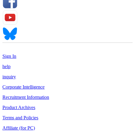
Sign In
help
inquiry
Corporate Intelligence
Recruitment Information
Product Archives
Terms and Policies
Affiliate (for PC)