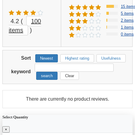
15 item
5 items
4.2
(
100
2 items
1 items
items
)
0 items
Sort
Newest
Highest rating
Usefulness
keyword
search
Clear
There are currently no product reviews.
Select Quantity
×