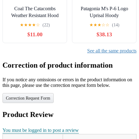
Coal The Catacombs
Patagonia M's P-6 Logo
Weather Resistant Hood
Uprisal Hoody
★
★
★
★
☆
(22)
★
★
★
☆
☆
(14)
$11.00
$38.13
See all the same products
Correction of product information
If you notice any omissions or errors in the product information on
this page, please use the correction request form below.
Correction Request Form
Product Review
You must be logged in to post a review