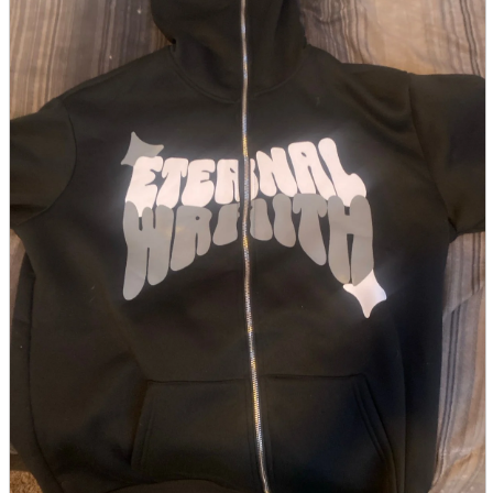
parts
soft
Wearables
Smartphone
accessories
Home appliances, cameras, AV equipment
AV equipment
Cameras and Camcorders
Home Appliances
Books and Comics
books
Comics
magazine
Brochure
Doujinshi
Doujinshi
Doujin Software
Miscellaneous goods and accessories
BL
Those who want to sell
Safe purchase
Easy purchase
First-time users