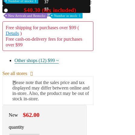
Number of stocks: 1
37
A2 Information
02
$40.30 (tax included)
Used
Recruitment Information
New Arrivals and Restocks
Number in stock: 1
Free shipping for purchases over $99 (
Details
)
Free cash-on-delivery fees for purchases
over $99
Other shops (12)
$99 ~
See all stores
Please note that the sales price and tax
displayed may differ between online and
in-store. Also, the product may be out of
stock in-store.
$62.00
New
quantity