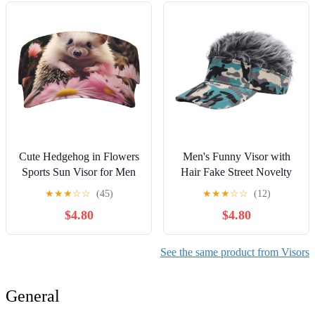
Cute Hedgehog in Flowers
Men's Funny Visor with
Sports Sun Visor for Men
Hair Fake Street Novelty
Women Adjustable Empty
Spiked Wig Camo Print
★
★
★
☆
☆
(45)
★
★
★
☆
☆
(12)
Top Baseball Cap Outdoor
Sun Hat
$4.80
$4.80
Golf Running Sun Caps
Black
See the same product from Visors
General