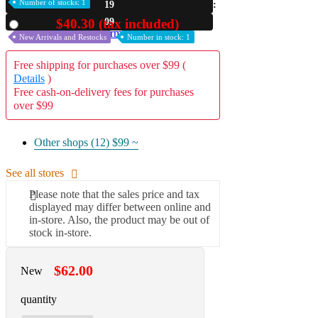
Number of stocks: 1
19
A2 Information
08
$40.30 (tax included)
Used
Recruitment Information
New Arrivals and Restocks
Number in stock: 1
Free shipping for purchases over $99 (
Details
)
Free cash-on-delivery fees for purchases
over $99
Other shops (12)
$99 ~
See all stores
Please note that the sales price and tax
displayed may differ between online and
in-store. Also, the product may be out of
stock in-store.
$62.00
New
quantity