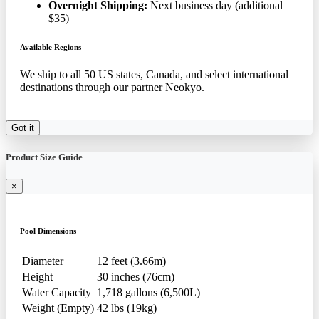
Overnight Shipping:
Next business day (additional
$35)
Available Regions
We ship to all 50 US states, Canada, and select international
destinations through our partner Neokyo.
Got it
Product Size Guide
×
Pool Dimensions
Diameter
12 feet (3.66m)
Height
30 inches (76cm)
Water Capacity
1,718 gallons (6,500L)
Weight (Empty)
42 lbs (19kg)