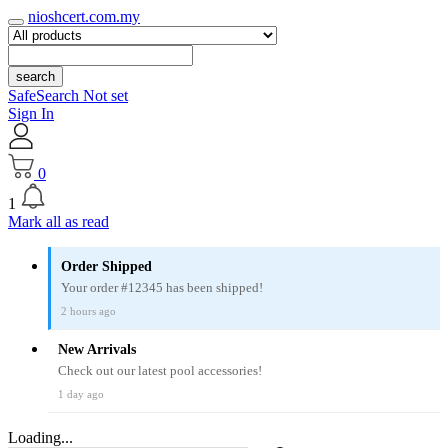
nioshcert.com.my
search
SafeSearch Not set
Sign In
0
1
Mark all as read
Order Shipped
Your order #12345 has been shipped!
2 hours ago
New Arrivals
Check out our latest pool accessories!
1 day ago
Loading...