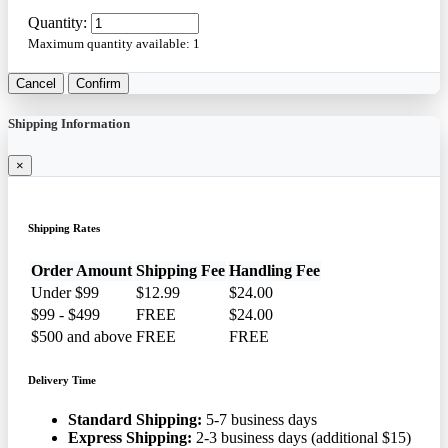
Quantity:
Maximum quantity available:
1
Cancel
Confirm
Shipping Information
×
Shipping Rates
Order Amount
Shipping Fee
Handling Fee
Under $99
$12.99
$24.00
$99 - $499
FREE
$24.00
$500 and above
FREE
FREE
Delivery Time
Standard Shipping:
5-7 business days
Express Shipping:
2-3 business days (additional $15)