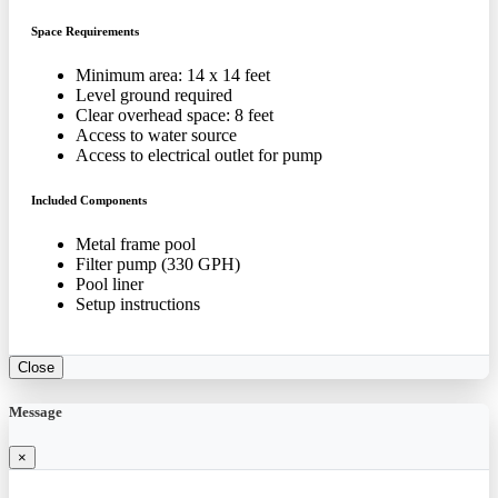
Space Requirements
Minimum area: 14 x 14 feet
Level ground required
Clear overhead space: 8 feet
Access to water source
Access to electrical outlet for pump
Included Components
Metal frame pool
Filter pump (330 GPH)
Pool liner
Setup instructions
Close
Message
×