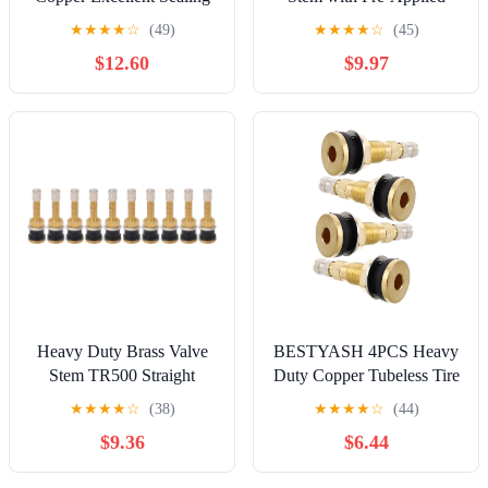
Capacity Oxidation
Threadlocker Nut, 0.453in
★
★
★
★
☆
(49)
★
★
★
★
☆
(45)
Prevention for Truck
(11.3mm) Size, Gold
$12.60
$9.97
Trailer RV Weeder (V3-20-
4)
Heavy Duty Brass Valve
BESTYASH 4PCS Heavy
Stem TR500 Straight
Duty Copper Tubeless Tire
Clamp Tubeless Truck Tire
Valve Stems for
★
★
★
★
☆
(38)
★
★
★
★
☆
(44)
Industrial Agricultural
Engineering Vehicles
$9.36
$6.44
Wheels Tractor Grader
Loaders and Agricultural
(Pack of 1)
Tractors Air Valve for