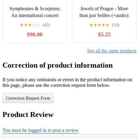
Symphonies & Scorpions:
Jewels of Prague - More
An international concert
than just Selfies (+audio):
tour as an instrument of
The Audio-Visual Guide
★
★
★
☆
☆
(45)
★
★
★
★
★
(10)
citizen diplomacy
with Music and Spoken
$90.00
$5.25
Word on Your Phone
(Prague with Mateo Guides
Book 13)
See all the same products
Correction of product information
If you notice any omissions or errors in the product information on
this page, please use the correction request form below.
Correction Request Form
Product Review
You must be logged in to post a review