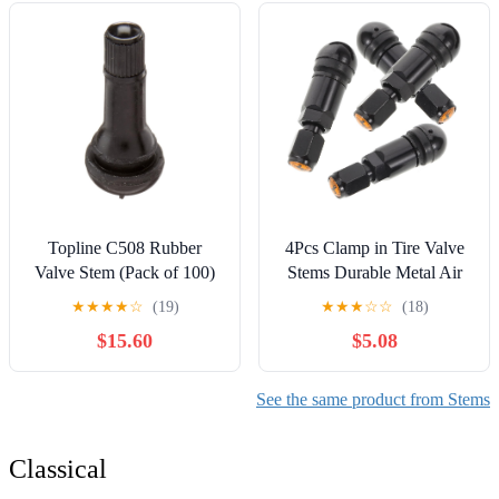
Vacuum Tires
Topline C508 Rubber
4Pcs Clamp in Tire Valve
Valve Stem (Pack of 100)
Stems Durable Metal Air
Valve Stems for Vehicle
★
★
★
★
☆
(19)
★
★
★
☆
☆
(18)
Motorcycle Tires Easy
$15.60
$5.08
Installation Leak
Prevention Suitable for Car
Tires
See the same product from Stems
Classical