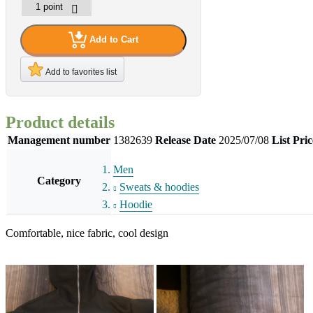
Add to Cart
Add to favorites list
Product details
Management number
1382639
Release Date
2025/07/08
List Pric
Men
Category
Sweats & hoodies
Hoodie
Comfortable, nice fabric, cool design