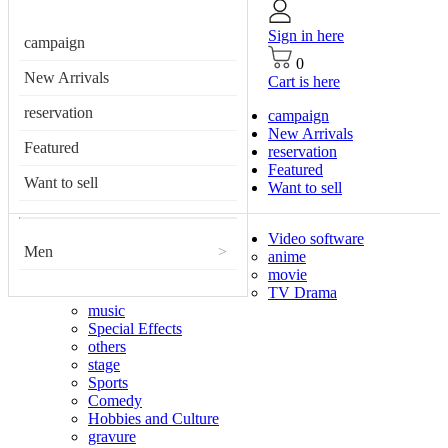
Sign in here
campaign
0
New Arrivals
Cart is here
reservation
campaign
New Arrivals
Featured
reservation
Featured
Want to sell
Want to sell
Video software
Men
>
anime
movie
TV Drama
music
Special Effects
others
stage
Sports
Comedy
Hobbies and Culture
gravure