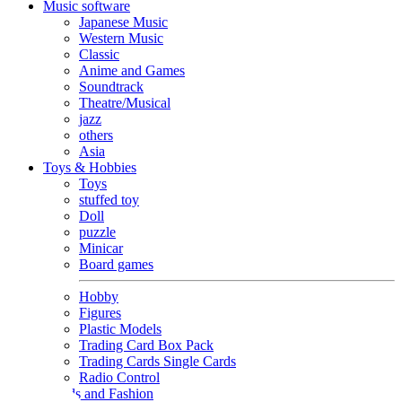
Music software
Japanese Music
Western Music
Classic
Anime and Games
Soundtrack
Theatre/Musical
jazz
others
Asia
Toys & Hobbies
Toys
stuffed toy
Doll
puzzle
Minicar
Board games
Hobby
Figures
Plastic Models
Trading Card Box Pack
Trading Cards Single Cards
Radio Control
Goods and Fashion