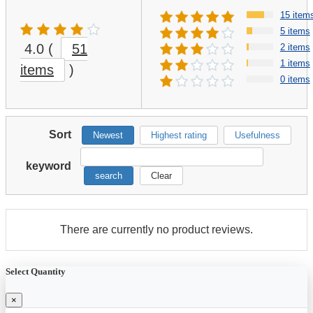
15 item
5 items
4.0
(
51
2 items
1 items
items
)
0 items
Sort
Newest
Highest rating
Usefulness
keyword
search
Clear
There are currently no product reviews.
Select Quantity
×