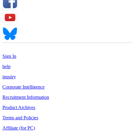
Sign In
help
inquiry
Corporate Intelligence
Recruitment Information
Product Archives
Terms and Policies
Affiliate (for PC)