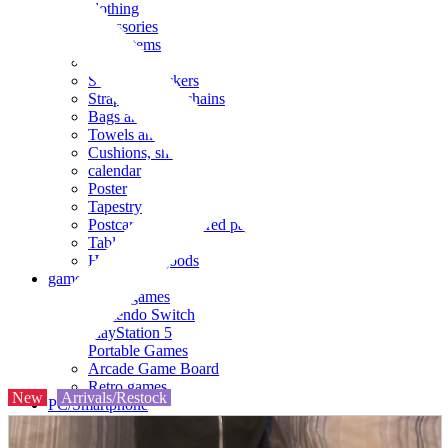
clothing
accessories
Small items
stationery
Seals and stickers
Straps and Keychains
Bags and sacks
Towels and hand towels
Cushions, sheets, pillowcases
calendar
Poster
Tapestry
Postcards and colored paper
Tableware
Household goods
game
Video games
Nintendo Switch
PlayStation 5
Portable Games
Arcade Game Board
Retro games
New
Arrivals/Restock
PC/Smartphone
PC/tablet unit
Peripherals