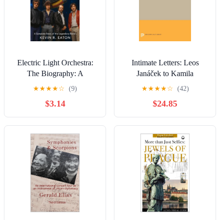
Electric Light Orchestra:
Intimate Letters: Leos
The Biography: A
Janáček to Kamila
Complete Story of the
Stösslová (Princeton
★
★
★
★
☆
(9)
★
★
★
★
☆
(42)
Legendary Band
Legacy Library)
$3.14
$24.85