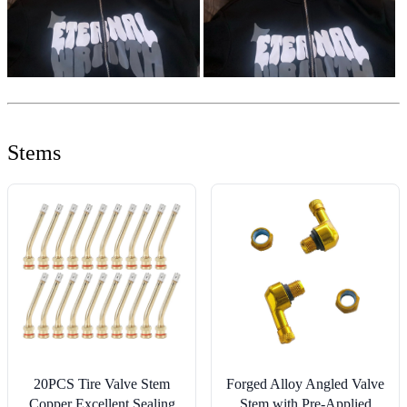
Stems
20PCS Tire Valve Stem
Forged Alloy Angled Valve
Copper Excellent Sealing
Stem with Pre-Applied