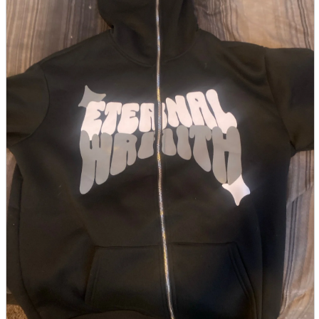
parts
soft
Wearables
Smartphone
accessories
Home appliances, cameras, AV equipment
AV equipment
Cameras and Camcorders
Home Appliances
Books and Comics
books
Comics
magazine
Brochure
Doujinshi
Doujinshi
Doujin Software
Miscellaneous goods and accessories
BL
Those who want to sell
Safe purchase
Easy purchase
First-time users