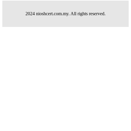
2024 nioshcert.com.my. All rights reserved.