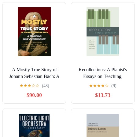
A Mostly True Story of
Recollections: A Pianist's
Johann Sebastian Bach: A
Essays on Teaching,
Humorous Semi-
Performing, and Living
★
★
★
☆
☆
(48)
★
★
★
★
☆
(9)
Autobiography Co-
(eBooks)
$90.00
$13.73
authored by David M.
Jordan and Johann
Sebastian Bach (In
Absentia) Kindle Edition