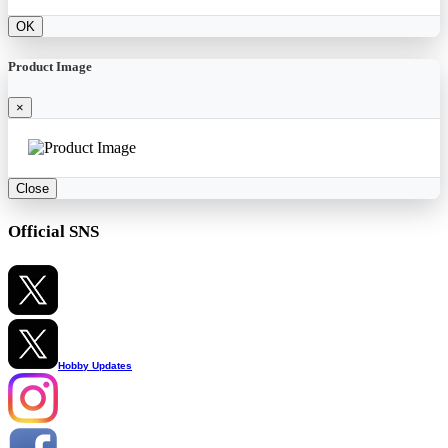
OK
Product Image
×
Close
Official SNS
Hobby Updates