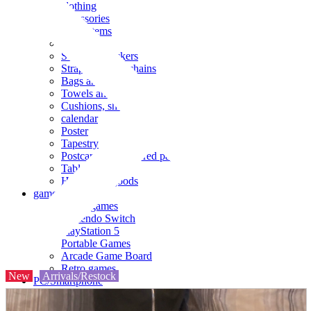
clothing
accessories
Small items
stationery
Seals and stickers
Straps and Keychains
Bags and sacks
Towels and hand towels
Cushions, sheets, pillowcases
calendar
Poster
Tapestry
Postcards and colored paper
Tableware
Household goods
game
Video games
Nintendo Switch
PlayStation 5
Portable Games
Arcade Game Board
Retro games
New
Arrivals/Restock
PC/Smartphone
PC/tablet unit
Peripherals