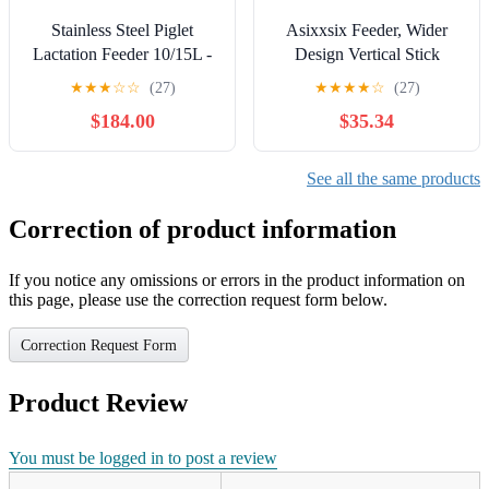
Stainless Steel Piglet
Asixxsix Feeder, Wider
Lactation Feeder 10/15L -
Design Vertical Stick
Automatic Milk Feeding
Prevent Waste Guinea Pig
★
★
★
☆
☆
(27)
★
★
★
★
☆
(27)
Machine with Sound
Feeder Chinchilla with
$184.00
$35.34
Source Hole & 10 Nipples
Removable Litter Box and
for Lambs, Small Cattle &
2 Stainless Steel Bowls for
Piglets - Efficient &
Bunny
See all the same products
Durable 10Nipples (
14Nipples)
Correction of product information
If you notice any omissions or errors in the product information on
this page, please use the correction request form below.
Correction Request Form
Product Review
You must be logged in to post a review