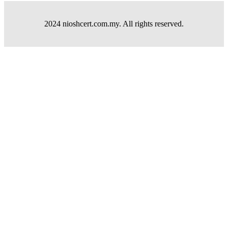
2024 nioshcert.com.my. All rights reserved.