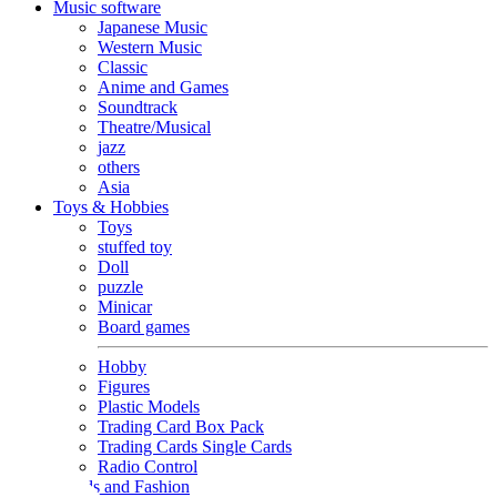
Music software
Japanese Music
Western Music
Classic
Anime and Games
Soundtrack
Theatre/Musical
jazz
others
Asia
Toys & Hobbies
Toys
stuffed toy
Doll
puzzle
Minicar
Board games
Hobby
Figures
Plastic Models
Trading Card Box Pack
Trading Cards Single Cards
Radio Control
Goods and Fashion