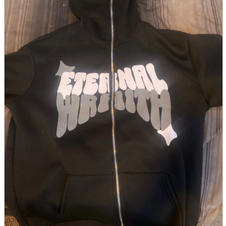
parts
soft
Wearables
Smartphone
accessories
Home appliances, cameras, AV equipment
AV equipment
Cameras and Camcorders
Home Appliances
Books and Comics
books
Comics
magazine
Brochure
Doujinshi
Doujinshi
Doujin Software
Miscellaneous goods and accessories
BL
Those who want to sell
Safe purchase
Easy purchase
First-time users