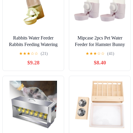
Rabbits Water Feeder
Mipcase 2pcs Pet Water
Rabbits Feeding Watering
Feeder for Hamster Bunny
Feeder Water Dispenser
Rabbit Leak Pet Sanitary
★
★
★
☆
☆
(21)
★
★
★
☆
☆
(41)
Rabbits Automatic Feeder
Easy to Install
$9.28
$8.40
Water Feeder Cage Mount