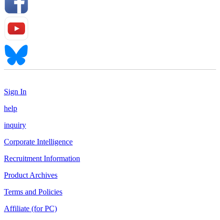
Sign In
help
inquiry
Corporate Intelligence
Recruitment Information
Product Archives
Terms and Policies
Affiliate (for PC)