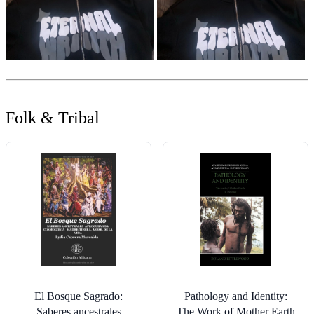
Folk & Tribal
El Bosque Sagrado:
Pathology and Identity:
Saberes ancestrales
The Work of Mother Earth