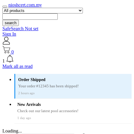
nioshcert.com.my
search
SafeSearch Not set
Sign In
0
1
Mark all as read
Order Shipped
Your order #12345 has been shipped!
2 hours ago
New Arrivals
Check out our latest pool accessories!
1 day ago
Loading...