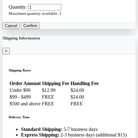
Quantity:
Maximum quantity available:
1
Cancel
Confirm
Shipping Information
×
Shipping Rates
Order Amount
Shipping Fee
Handling Fee
Under $99
$12.99
$24.00
$99 - $499
FREE
$24.00
$500 and above
FREE
FREE
Delivery Time
Standard Shipping:
5-7 business days
Express Shipping:
2-3 business days (additional $15)