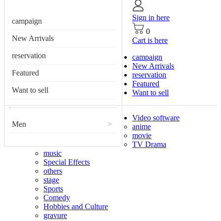
Sign in here
campaign
0
New Arrivals
Cart is here
reservation
campaign
New Arrivals
Featured
reservation
Featured
Want to sell
Want to sell
Video software
Men
>
anime
movie
TV Drama
music
Special Effects
others
stage
Sports
Comedy
Hobbies and Culture
gravure