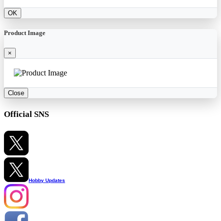
OK
Product Image
×
Close
Official SNS
Hobby Updates