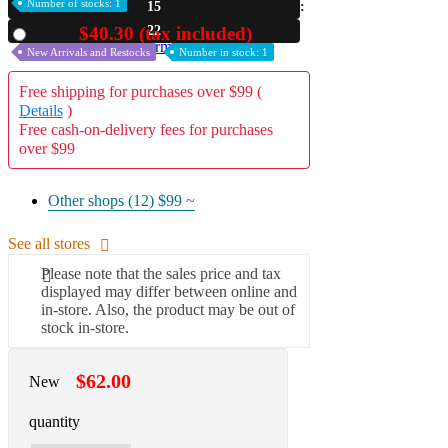
Number of stocks: 1
15
A2 Information
21
$40.30 (tax included)
Used
Recruitment Information
New Arrivals and Restocks
Number in stock: 1
Free shipping for purchases over $99 (
Details
)
Free cash-on-delivery fees for purchases
over $99
Other shops (12)
$99 ~
See all stores
Please note that the sales price and tax
displayed may differ between online and
in-store. Also, the product may be out of
stock in-store.
$62.00
New
quantity