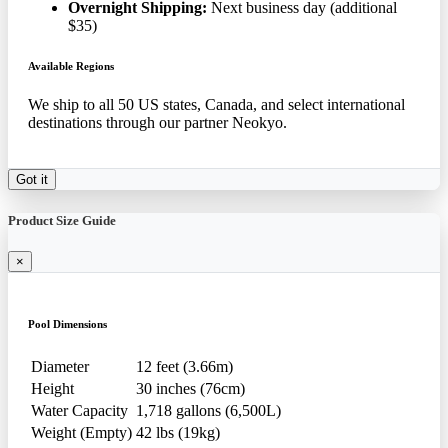
Overnight Shipping:
Next business day (additional
$35)
Available Regions
We ship to all 50 US states, Canada, and select international
destinations through our partner Neokyo.
Got it
Product Size Guide
×
Pool Dimensions
Diameter
12 feet (3.66m)
Height
30 inches (76cm)
Water Capacity
1,718 gallons (6,500L)
Weight (Empty)
42 lbs (19kg)