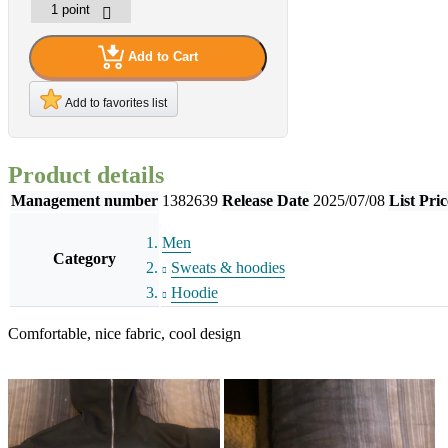
Add to Cart
Add to favorites list
Product details
Management number
1382639
Release Date
2025/07/08
List Pric
Men
Category
Sweats & hoodies
Hoodie
Comfortable, nice fabric, cool design