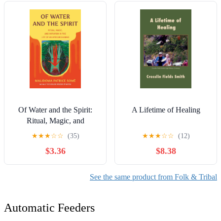
Of Water and the Spirit:
A Lifetime of Healing
Ritual, Magic, and
Initiation in the Life of an
★
★
★
☆
☆
(35)
★
★
★
☆
☆
(12)
African Shaman
$3.36
$8.38
(Compass)
See the same product from Folk & Tribal
Automatic Feeders