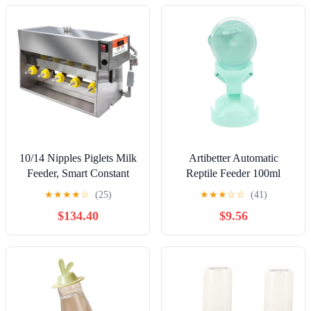
10/14 Nipples Piglets Milk
Artibetter Automatic
Feeder, Smart Constant
Reptile Feeder 100ml
Temperature Automatic
Capacity Timer Dispenser
★
★
★
★
☆
(25)
★
★
★
☆
☆
(41)
Piglet Nursing Milking
for Turtles and Lizards,
$134.40
$9.56
Machine, Pig Milk Feeder
Portable Green Gemstone
with Sound, Prevent The
Food and Water Dish for
Piglet from Running
Turtle Tanks and Bearded
Around 10Nipples (
Dragon Accessories
10Nipples)