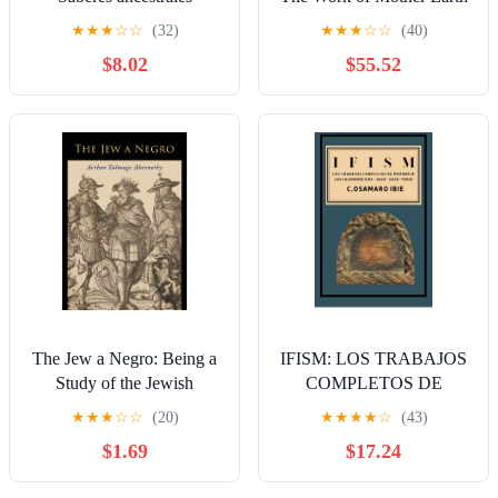
afrocubanos: Cosmogonía
in Trinidad (Cambridge
★
★
★
☆
☆
(32)
★
★
★
☆
☆
(40)
Madre-Tierra, Árbol de la
Studies in Social and
$8.02
$55.52
Vida (Spanish Edition)
Cultural Anthropology,
Series Number 90)
The Jew a Negro: Being a
IFISM: LOS TRABAJOS
Study of the Jewish
COMPLETOS DE
Ancestry from an Impartial
ORUNMILA
★
★
★
☆
☆
(20)
★
★
★
★
☆
(43)
Standpoint
VOLÚMENES DIEZ-
$1.69
$17.24
ONCE-DOCE-TRECE
(Spanish Edition)