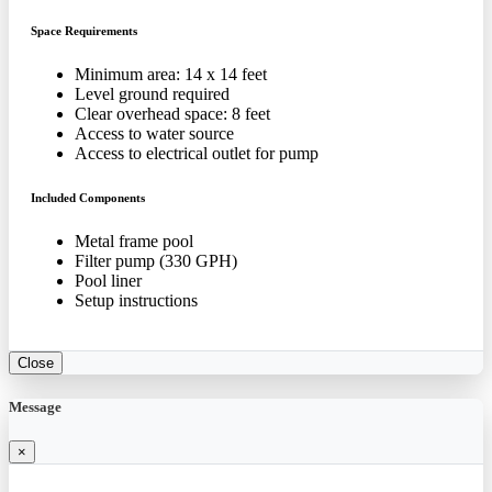
Space Requirements
Minimum area: 14 x 14 feet
Level ground required
Clear overhead space: 8 feet
Access to water source
Access to electrical outlet for pump
Included Components
Metal frame pool
Filter pump (330 GPH)
Pool liner
Setup instructions
Close
Message
×