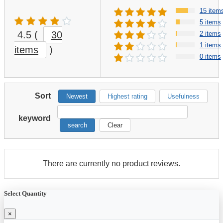
15 item
5 items
4.5
(
30
2 items
1 items
items
)
0 items
Sort
Newest
Highest rating
Usefulness
keyword
search
Clear
There are currently no product reviews.
Select Quantity
×