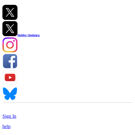
Hobby Updates
Sign In
help