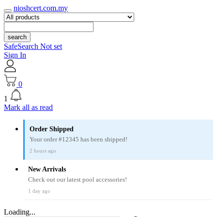
nioshcert.com.my
search
SafeSearch Not set
Sign In
0
1
Mark all as read
Order Shipped
Your order #12345 has been shipped!
2 hours ago
New Arrivals
Check out our latest pool accessories!
1 day ago
Loading...