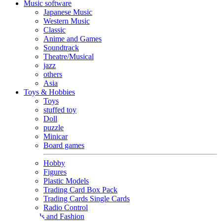
Music software
Japanese Music
Western Music
Classic
Anime and Games
Soundtrack
Theatre/Musical
jazz
others
Asia
Toys & Hobbies
Toys
stuffed toy
Doll
puzzle
Minicar
Board games
Hobby
Figures
Plastic Models
Trading Card Box Pack
Trading Cards Single Cards
Radio Control
Goods and Fashion