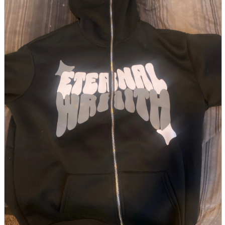
parts
soft
Wearables
Smartphone
accessories
Home appliances, cameras, AV equipment
AV equipment
Cameras and Camcorders
Home Appliances
Books and Comics
books
Comics
magazine
Brochure
Doujinshi
Doujinshi
Doujin Software
Miscellaneous goods and accessories
BL
Those who want to sell
Safe purchase
Easy purchase
First-time users