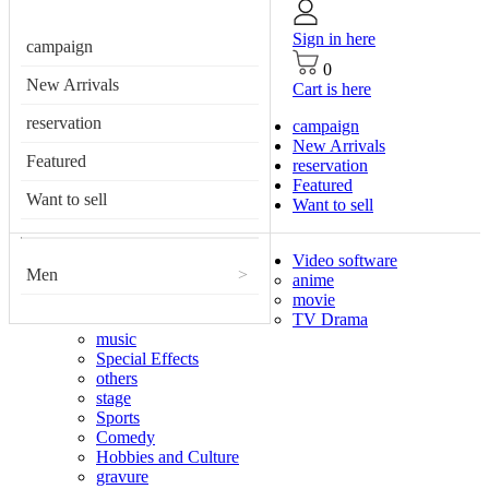
Sign in here
campaign
0
New Arrivals
Cart is here
reservation
campaign
New Arrivals
Featured
reservation
Featured
Want to sell
Want to sell
Video software
Men
>
anime
movie
TV Drama
music
Special Effects
others
stage
Sports
Comedy
Hobbies and Culture
gravure