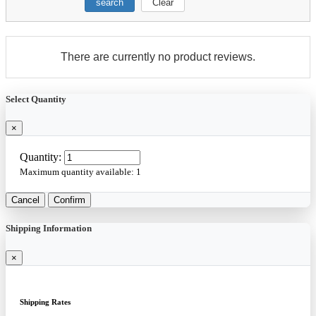
search
Clear
There are currently no product reviews.
Select Quantity
×
Quantity:
Maximum quantity available:
1
Cancel
Confirm
Shipping Information
×
Shipping Rates