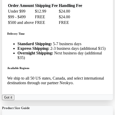
Order Amount
Shipping Fee
Handling Fee
Under $99
$12.99
$24.00
$99 - $499
FREE
$24.00
$500 and above
FREE
FREE
Delivery Time
Standard Shipping:
5-7 business days
Express Shipping:
2-3 business days (additional $15)
Overnight Shipping:
Next business day (additional
$35)
Available Regions
We ship to all 50 US states, Canada, and select international
destinations through our partner Neokyo.
Got it
Product Size Guide