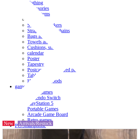
clothing
accessories
Small items
stationery
Seals and stickers
Straps and Keychains
Bags and sacks
Towels and hand towels
Cushions, sheets, pillowcases
calendar
Poster
Tapestry
Postcards and colored paper
Tableware
Household goods
game
Video games
Nintendo Switch
PlayStation 5
Portable Games
Arcade Game Board
Retro games
New
Arrivals/Restock
PC/Smartphone
PC/tablet unit
Peripherals