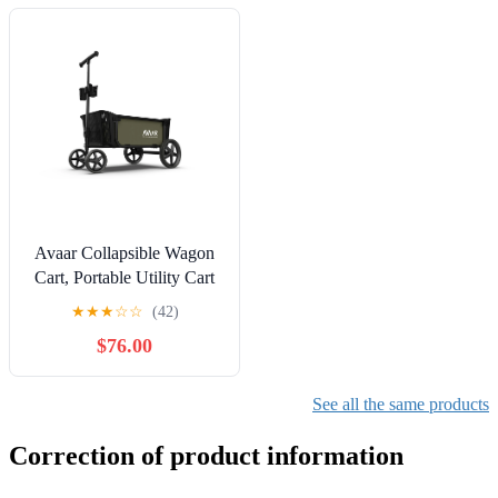
Avaar Collapsible Wagon
Cart, Portable Utility Cart
for Camping, Beach,
★
★
★
☆
☆
(42)
Picnic, Shopping, Sports,
$76.00
and Grocery Transport,
Green
See all the same products
Correction of product information