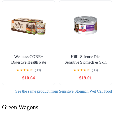
Wellness CORE+
Hill's Science Diet
Digestive Health Pate
Sensitive Stomach & Skin
Variety Pack Adult Canned
Duck & Vegetable Wet Cat
★
★
★
★
☆
(39)
★
★
★
★
☆
(33)
Wet Cat Food, Natural,
Food, 2.9oz Can 24pk
$10.64
$19.01
Protein Rich, Grain Free,
Chicken and Turkey
Recipes, 3 oz, Pack of 12
See the same product from Sensitive Stomach Wet Cat Food
Cans
Green Wagons