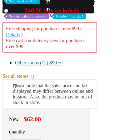
Number of stocks: 1
27
A2 Information
36
$40.30 (tax included)
Used
Recruitment Information
New Arrivals and Restocks
Number in stock: 1
Free shipping for purchases over $99 (
Details
)
Free cash-on-delivery fees for purchases
over $99
Other shops (12)
$99 ~
See all stores
Please note that the sales price and tax
displayed may differ between online and
in-store. Also, the product may be out of
stock in-store.
$62.00
New
quantity