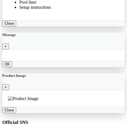
Pool liner
Setup instructions
Close
Message
×
OK
Product Image
×
Close
Official SNS