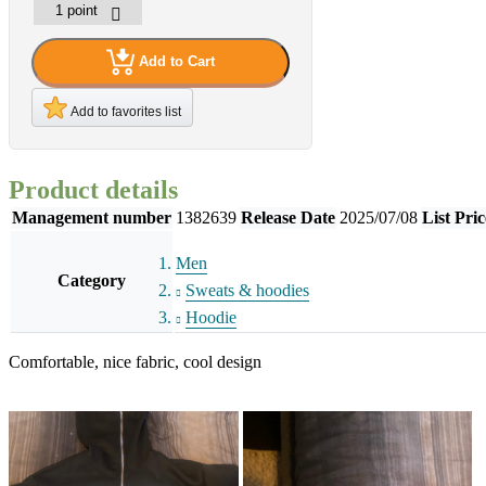
Add to Cart
Add to favorites list
Product details
Management number
1382639
Release Date
2025/07/08
List Pric
Men
Category
Sweats & hoodies
Hoodie
Comfortable, nice fabric, cool design