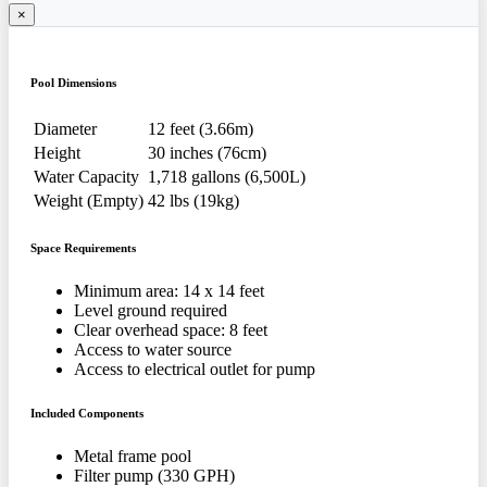
×
Pool Dimensions
Diameter
12 feet (3.66m)
Height
30 inches (76cm)
Water Capacity
1,718 gallons (6,500L)
Weight (Empty)
42 lbs (19kg)
Space Requirements
Minimum area: 14 x 14 feet
Level ground required
Clear overhead space: 8 feet
Access to water source
Access to electrical outlet for pump
Included Components
Metal frame pool
Filter pump (330 GPH)