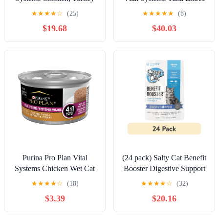
and Salmon Entree Wet
Wet Cat Food Pate 4-in-1
★
★
★
★
☆
(25)
★
★
★
★
★
(8)
Cat Food Variety Pack 4-
Brain, Kidney, Digestive
$19.68
$40.03
in-1 Immune, Digestive,
and Immune Formula, 3 oz
Kidney and Brain, 3 oz
Can
Cans (24 Pack)
Purina Pro Plan Vital
(24 pack) Salty Cat Benefit
Systems Chicken Wet Cat
Booster Digestive Support
Food Pate 4-in-1 Brain,
Tuna & Pumpkin Entrée in
★
★
★
★
☆
(18)
★
★
★
★
☆
(32)
Kidney, Digestive and
Gravy Wet Cat Food, 3 oz.
$3.39
$20.16
Immune Formula, 3 oz Can
Pouch