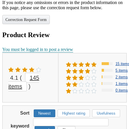
If you notice any omissions or errors in the product information on
this page, please use the correction request form below.
Correction Request Form
Product Review
You must be logged in to post a review
15 item
5 items
4.1
(
145
2 items
1 items
items
)
0 items
Sort
Newest
Highest rating
Usefulness
keyword