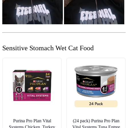
Sensitive Stomach Wet Cat Food
Purina Pro Plan Vital
(24 pack) Purina Pro Plan
Systems Chicken, Turkey
Vital Systems Tuna Entree