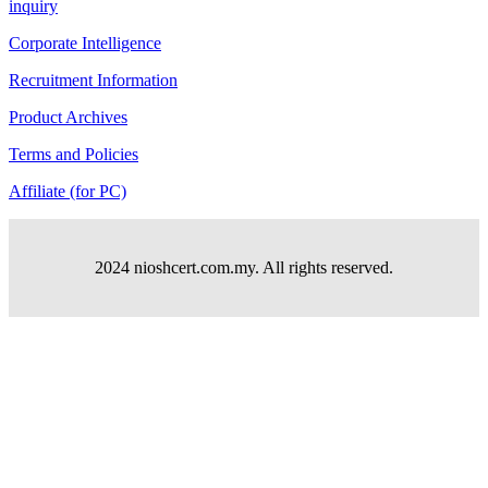
inquiry
Corporate Intelligence
Recruitment Information
Product Archives
Terms and Policies
Affiliate (for PC)
2024 nioshcert.com.my. All rights reserved.