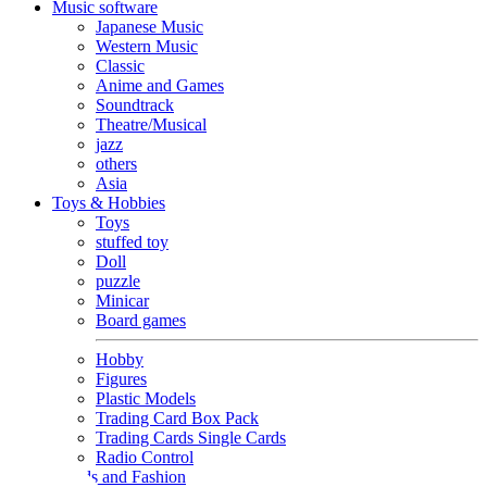
Music software
Japanese Music
Western Music
Classic
Anime and Games
Soundtrack
Theatre/Musical
jazz
others
Asia
Toys & Hobbies
Toys
stuffed toy
Doll
puzzle
Minicar
Board games
Hobby
Figures
Plastic Models
Trading Card Box Pack
Trading Cards Single Cards
Radio Control
Goods and Fashion