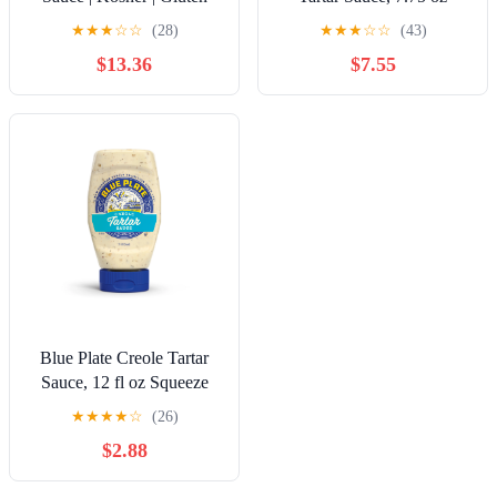
Free | 1 Gallon
★
★
★
☆
☆
(28)
★
★
★
☆
☆
(43)
$13.36
$7.55
Blue Plate Creole Tartar
Sauce, 12 fl oz Squeeze
Bottle
★
★
★
★
☆
(26)
$2.88