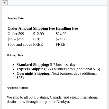
×
Shipping Rates
Order Amount
Shipping Fee
Handling Fee
Under $99
$12.99
$24.00
$99 - $499
FREE
$24.00
$500 and above
FREE
FREE
Delivery Time
Standard Shipping:
5-7 business days
Express Shipping:
2-3 business days (additional $15)
Overnight Shipping:
Next business day (additional
$35)
Available Regions
We ship to all 50 US states, Canada, and select international
destinations through our partner Neokyo.