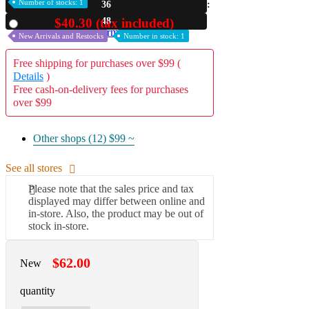
Number of stocks: 1
36
A2 Information
47
$40.30 (tax included)
Used
Recruitment Information
New Arrivals and Restocks
Number in stock: 1
Free shipping for purchases over $99 (
Details
)
Free cash-on-delivery fees for purchases
over $99
Other shops (12)
$99 ~
See all stores
Please note that the sales price and tax
displayed may differ between online and
in-store. Also, the product may be out of
stock in-store.
$62.00
New
quantity