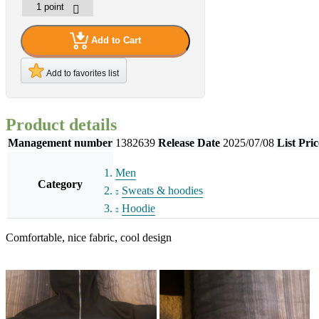
Add to Cart
Add to favorites list
Product details
Management number
1382639
Release Date
2025/07/08
List Pric
Men
Category
Sweats & hoodies
Hoodie
Comfortable, nice fabric, cool design