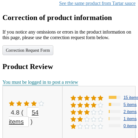
See the same product from Tartar sauce
Correction of product information
If you notice any omissions or errors in the product information on
this page, please use the correction request form below.
Correction Request Form
Product Review
You must be logged in to post a review
15 item
5 items
4.8
(
54
2 items
1 items
items
)
0 items