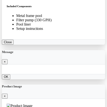
Included Components
Metal frame pool
Filter pump (330 GPH)
Pool liner
Setup instructions
Close
Message
×
OK
Product Image
×