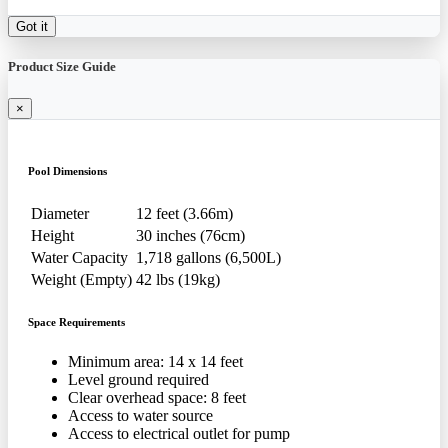
Got it
Product Size Guide
×
Pool Dimensions
Diameter
12 feet (3.66m)
Height
30 inches (76cm)
Water Capacity
1,718 gallons (6,500L)
Weight (Empty)
42 lbs (19kg)
Space Requirements
Minimum area: 14 x 14 feet
Level ground required
Clear overhead space: 8 feet
Access to water source
Access to electrical outlet for pump