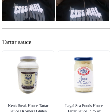
Tartar sauce
Ken's Steak House Tartar
Legal Sea Foods House
Sauce | Kosher | Gluten
Tartar Sauce, 7.75 oz