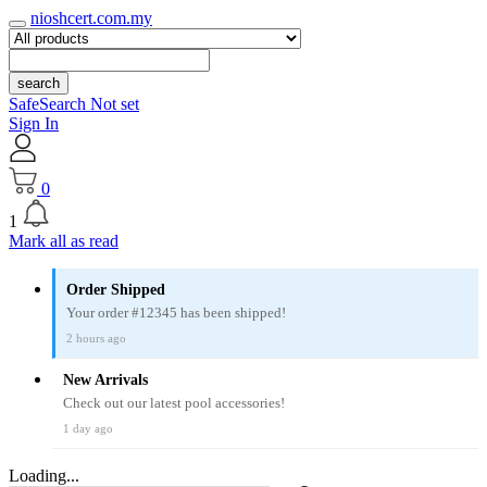
nioshcert.com.my
search
SafeSearch Not set
Sign In
0
1
Mark all as read
Order Shipped
Your order #12345 has been shipped!
2 hours ago
New Arrivals
Check out our latest pool accessories!
1 day ago
Loading...