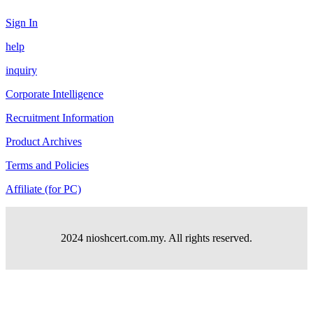
Sign In
help
inquiry
Corporate Intelligence
Recruitment Information
Product Archives
Terms and Policies
Affiliate (for PC)
2024 nioshcert.com.my. All rights reserved.