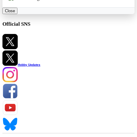
Close
Official SNS
Hobby Updates