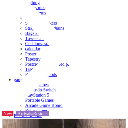
clothing
accessories
Small items
stationery
Seals and stickers
Straps and Keychains
Bags and sacks
Towels and hand towels
Cushions, sheets, pillowcases
calendar
Poster
Tapestry
Postcards and colored paper
Tableware
Household goods
game
Video games
Nintendo Switch
PlayStation 5
Portable Games
Arcade Game Board
Retro games
New
Arrivals/Restock
PC/Smartphone
PC/tablet unit
Peripherals