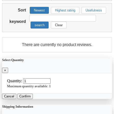
Sort
Newest
Highest rating
Usefulness
keyword
search
Clear
There are currently no product reviews.
Select Quantity
×
Quantity:
Maximum quantity available:
1
Cancel
Confirm
Shipping Information