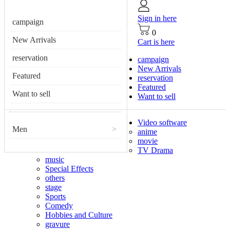
Sign in here
campaign
0
New Arrivals
Cart is here
reservation
campaign
New Arrivals
Featured
reservation
Featured
Want to sell
Want to sell
Video software
Men
>
anime
movie
TV Drama
music
Special Effects
others
stage
Sports
Comedy
Hobbies and Culture
gravure