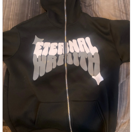
parts
soft
Wearables
Smartphone
accessories
Home appliances, cameras, AV equipment
AV equipment
Cameras and Camcorders
Home Appliances
Books and Comics
books
Comics
magazine
Brochure
Doujinshi
Doujinshi
Doujin Software
Miscellaneous goods and accessories
BL
Those who want to sell
Safe purchase
Easy purchase
First-time users